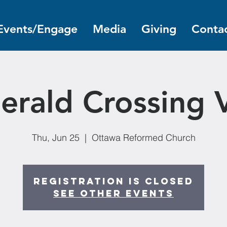
Events/Engage
Media
Giving
Contac
erald Crossing 
Thu, Jun 25
  |  
Ottawa Reformed Church
Registration is closed
See other events