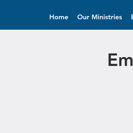
Home
Our Ministries
Em