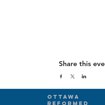
Share this eve
Ottawa
Reformed