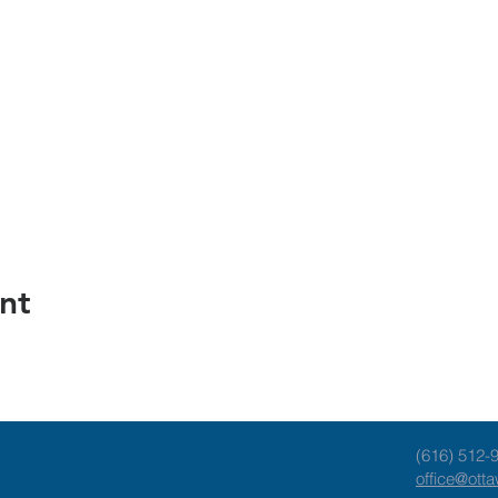
nt
(616) 512-
office@ott