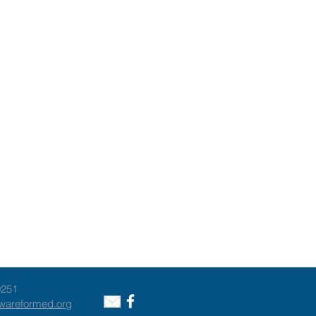
9251
awareformed.org