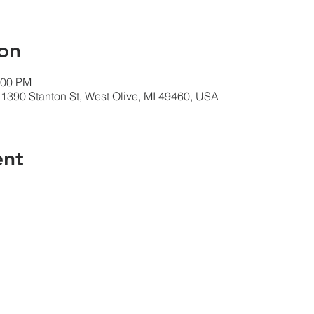
on
:00 PM
1390 Stanton St, West Olive, MI 49460, USA
ent