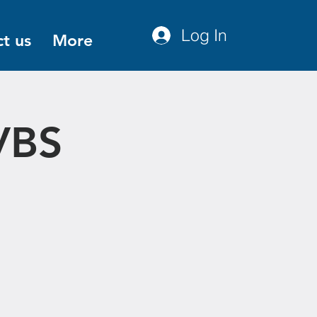
Log In
t us
More
VBS