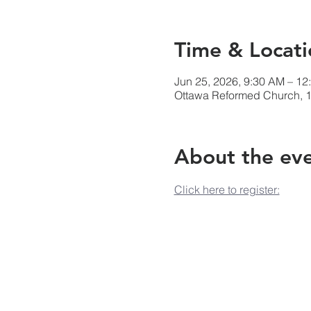
Time & Locati
Jun 25, 2026, 9:30 AM – 12
Ottawa Reformed Church, 1
About the ev
Click here to register: