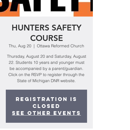
HUNTERS SAFETY
COURSE
Thu, Aug 20
  |  
Ottawa Reformed Church
Thursday, August 20 and Saturday, August
22. Students 10 years and younger must
be accompanied by a parent/guardian.
Click on the RSVP to register through the
State of Michigan DNR website.
Registration is
Closed
See other events