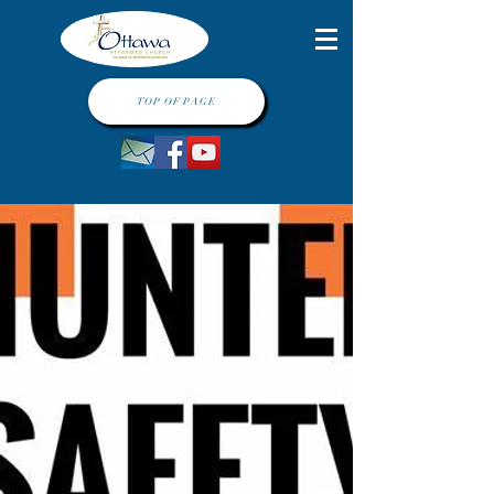
TOP OF PAGE