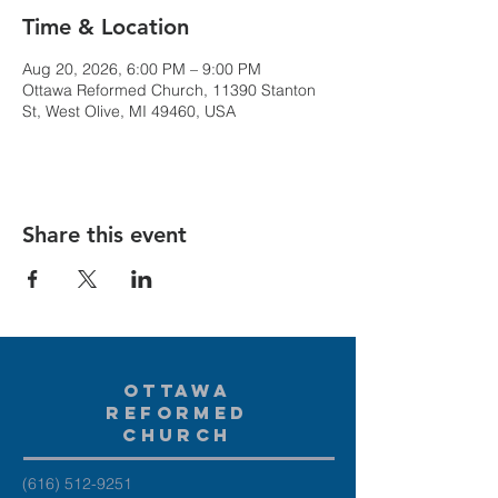
Time & Location
Aug 20, 2026, 6:00 PM – 9:00 PM
Ottawa Reformed Church, 11390 Stanton
St, West Olive, MI 49460, USA
Share this event
Ottawa
Reformed
Church
(616) 512-9251