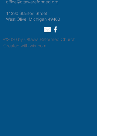
office@ottawareformed.org
11390 Stanton Street
West Olive, Michigan 49460
©2020 by Ottawa Reformed Church.
Created with
wix.com