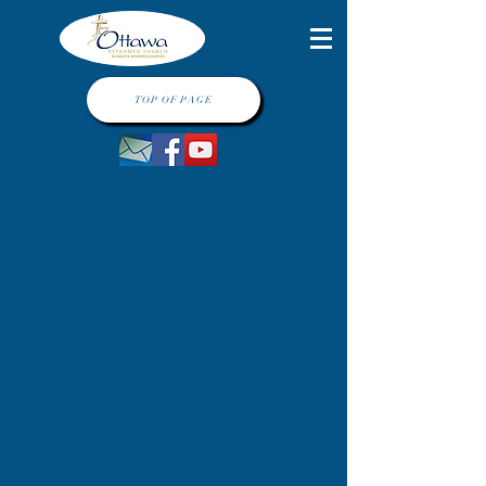
TOP OF PAGE