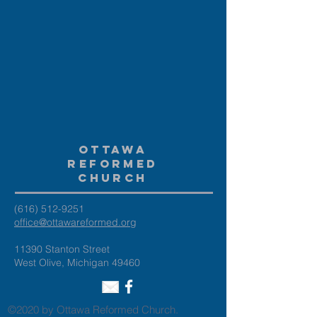
Ottawa
Reformed
Church
(616) 512-9251
office@ottawareformed.org
11390 Stanton Street
West Olive, Michigan 49460
©2020 by Ottawa Reformed Church.