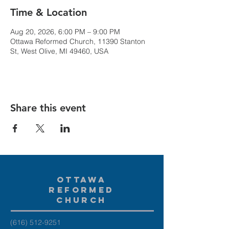
Time & Location
Aug 20, 2026, 6:00 PM – 9:00 PM
Ottawa Reformed Church, 11390 Stanton
St, West Olive, MI 49460, USA
Share this event
Ottawa
Reformed
Church
(616) 512-9251