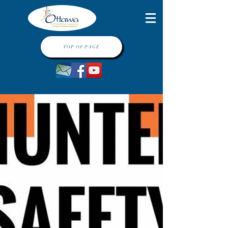
TOP OF PAGE