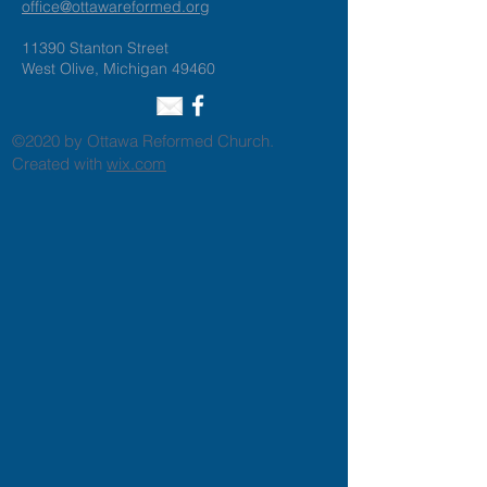
office@ottawareformed.org
11390 Stanton Street
West Olive, Michigan 49460
©2020 by Ottawa Reformed Church.
Created with
wix.com