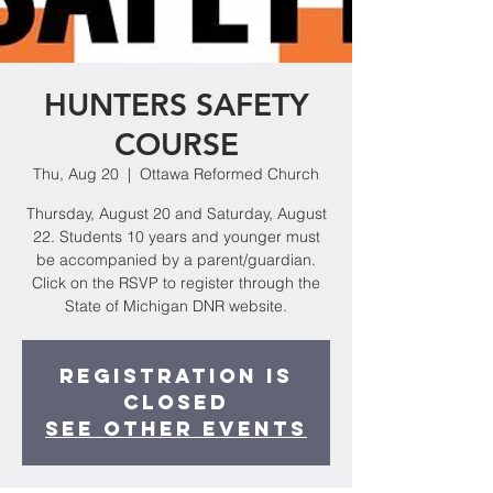
HUNTERS SAFETY
COURSE
Thu, Aug 20
  |  
Ottawa Reformed Church
Thursday, August 20 and Saturday, August
22. Students 10 years and younger must
be accompanied by a parent/guardian.
Click on the RSVP to register through the
State of Michigan DNR website.
Registration is
Closed
See other events