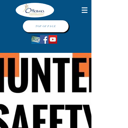
TOP OF PAGE