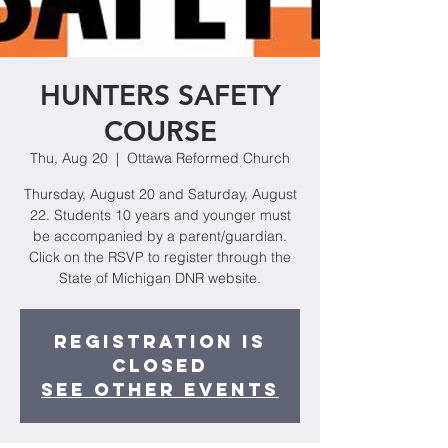
HUNTERS SAFETY
COURSE
Thu, Aug 20
  |  
Ottawa Reformed Church
Thursday, August 20 and Saturday, August
22. Students 10 years and younger must
be accompanied by a parent/guardian.
Click on the RSVP to register through the
State of Michigan DNR website.
Registration is
Closed
See other events