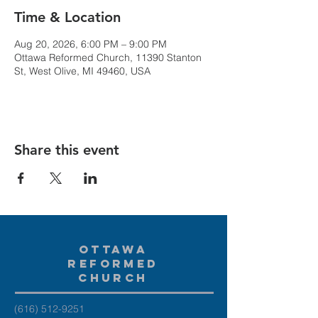
Time & Location
Aug 20, 2026, 6:00 PM – 9:00 PM
Ottawa Reformed Church, 11390 Stanton
St, West Olive, MI 49460, USA
Share this event
Ottawa
Reformed
Church
(616) 512-9251