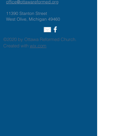
office@ottawareformed.org
11390 Stanton Street
West Olive, Michigan 49460
©2020 by Ottawa Reformed Church.
Created with
wix.com