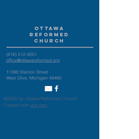
Ottawa
Reformed
Church
(616) 512-9251
office@ottawareformed.org
11390 Stanton Street
West Olive, Michigan 49460
©2020 by Ottawa Reformed Church.
Created with
wix.com