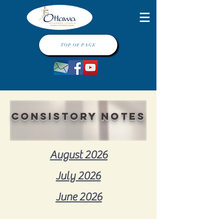
TOP OF PAGE
consistory notes
August 2026
July 2026
June 2026