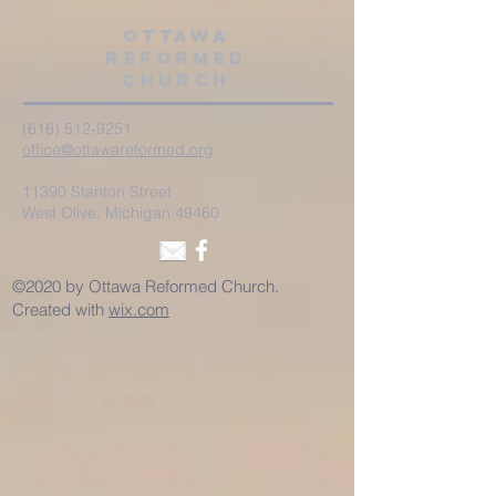
Ottawa
Reformed
Church
(616) 512-9251
office@ottawareformed.org
11390 Stanton Street
West Olive, Michigan 49460
©2020 by Ottawa Reformed Church.
Created with
wix.com