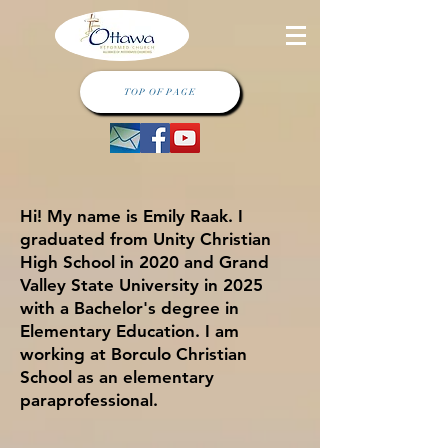
TOP OF PAGE
Hi! My name is Emily Raak. I
graduated from Unity Christian
High School in 2020 and Grand
Valley State University in 2025
with a Bachelor's degree in
Elementary Education. I am
working at Borculo Christian
School as an elementary
paraprofessional.