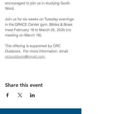
encouraged to join us in studying God’s 
Word.
Join us for six weeks on Tuesday evenings 
in the GRACE Center gym. Bibles & Bows 
meet February 18 to March 25, 2025 (no 
meeting on March 18).
This offering is supported by ORC 
Outdoors.  For more information, email 
orcoutdoors@gmail.com
.
Share this event