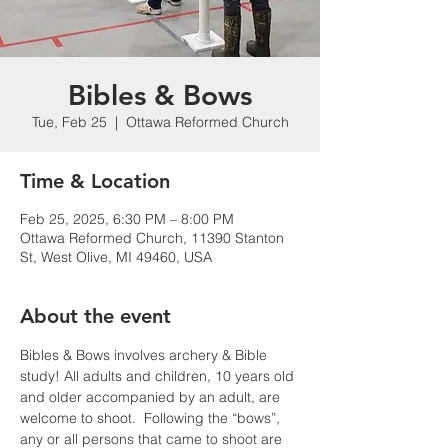
Bibles & Bows
Tue, Feb 25
  |  
Ottawa Reformed Church
Time & Location
Feb 25, 2025, 6:30 PM – 8:00 PM
Ottawa Reformed Church, 11390 Stanton
St, West Olive, MI 49460, USA
About the event
Bibles & Bows involves archery & Bible 
study! All adults and children, 10 years old 
and older accompanied by an adult, are 
welcome to shoot.  Following the “bows”, 
any or all persons that came to shoot are 