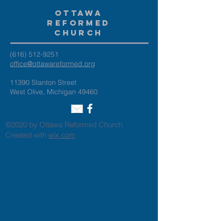
Ottawa
Reformed
Church
(616) 512-9251
office@ottawareformed.org
11390 Stanton Street
West Olive, Michigan 49460
©2020 by Ottawa Reformed Church.
Created with
wix.com