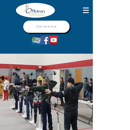
TOP OF PAGE