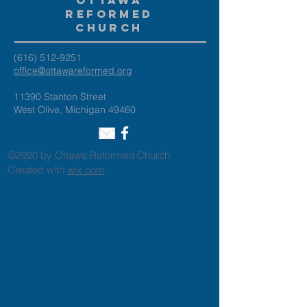
Ottawa
Reformed
Church
(616) 512-9251
office@ottawareformed.org
11390 Stanton Street
West Olive, Michigan 49460
©2020 by Ottawa Reformed Church.
Created with
wix.com