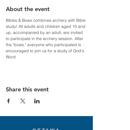
About the event
Bibles & Bows combines archery with Bible 
study! All adults and children aged 10 and 
up, accompanied by an adult, are invited 
to participate in the archery session. After 
the "bows," everyone who participated is 
encouraged to join us for a study of God's 
Word.
Share this event