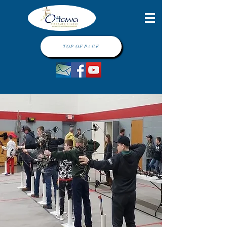
TOP OF PAGE