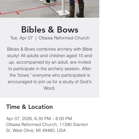
Bibles & Bows
Tue, Apr 07
  |  
Ottawa Reformed Church
Bibles & Bows combines archery with Bible
study! All adults and children aged 10 and
up, accompanied by an adult, are invited
to participate in the archery session. After
the "bows," everyone who participated is
encouraged to join us for a study of God's
Word.
Time & Location
Apr 07, 2026, 6:30 PM – 8:00 PM
Ottawa Reformed Church, 11390 Stanton
St, West Olive, MI 49460, USA