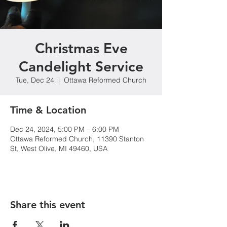
Christmas Eve
Candelight Service
Tue, Dec 24
  |  
Ottawa Reformed Church
Time & Location
Dec 24, 2024, 5:00 PM – 6:00 PM
Ottawa Reformed Church, 11390 Stanton
St, West Olive, MI 49460, USA
Share this event