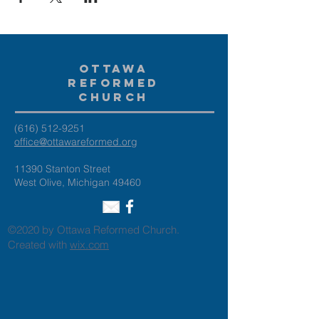
Ottawa
Reformed
Church
(616) 512-9251
office@ottawareformed.org
11390 Stanton Street
West Olive, Michigan 49460
©2020 by Ottawa Reformed Church.
Created with
wix.com