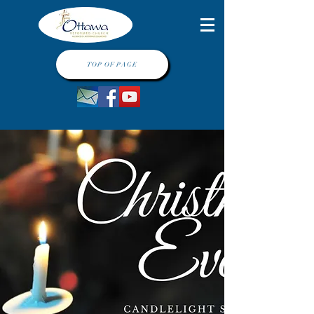
TOP OF PAGE