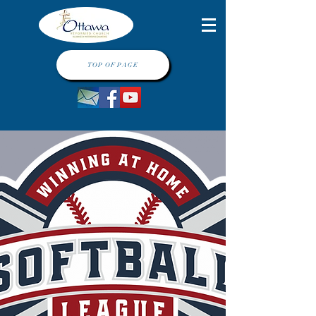
TOP OF PAGE