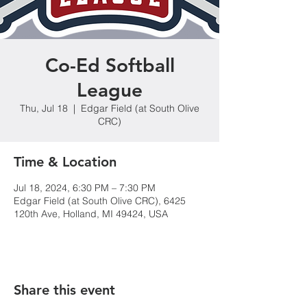
Co-Ed Softball
League
Thu, Jul 18
  |  
Edgar Field (at South Olive
CRC)
Time & Location
Jul 18, 2024, 6:30 PM – 7:30 PM
Edgar Field (at South Olive CRC), 6425
120th Ave, Holland, MI 49424, USA
Share this event