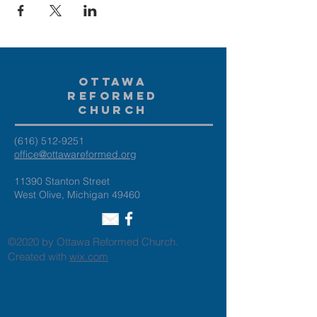
Ottawa
Reformed
Church
(616) 512-9251
office@ottawareformed.org
11390 Stanton Street
West Olive, Michigan 49460
©2020 by Ottawa Reformed Church.
Created with
wix.com