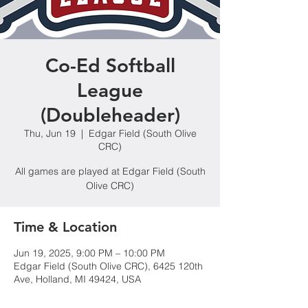
Co-Ed Softball
League
(Doubleheader)
Thu, Jun 19
  |  
Edgar Field (South Olive
CRC)
All games are played at Edgar Field (South
Olive CRC)
Time & Location
Jun 19, 2025, 9:00 PM – 10:00 PM
Edgar Field (South Olive CRC), 6425 120th
Ave, Holland, MI 49424, USA