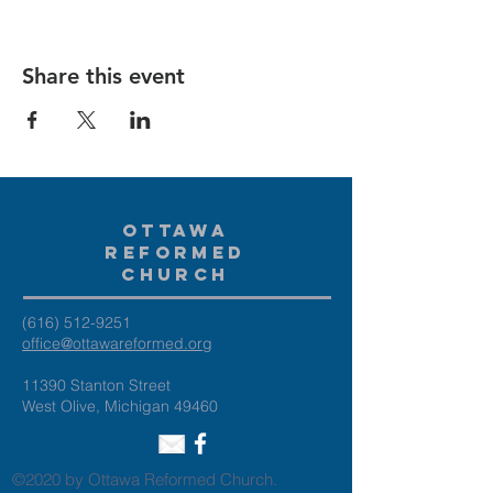
Share this event
Ottawa
Reformed
Church
(616) 512-9251
office@ottawareformed.org
11390 Stanton Street
West Olive, Michigan 49460
©2020 by Ottawa Reformed Church.