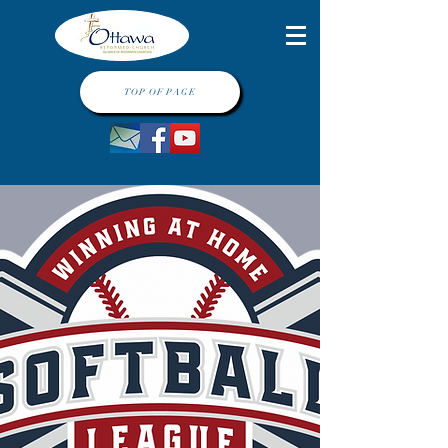
TOP OF PAGE