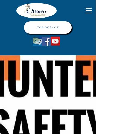
TOP OF PAGE