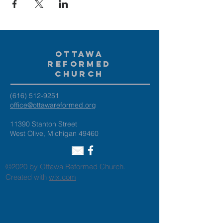
Ottawa
Reformed
Church
(616) 512-9251
office@ottawareformed.org
11390 Stanton Street
West Olive, Michigan 49460
©2020 by Ottawa Reformed Church.
Created with
wix.com