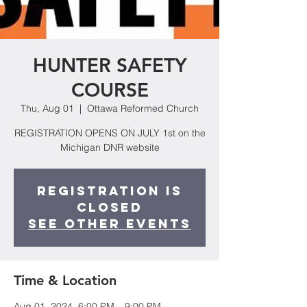
HUNTER SAFETY
COURSE
Thu, Aug 01
  |  
Ottawa Reformed Church
REGISTRATION OPENS ON JULY 1st on the
Michigan DNR website
Registration is
closed
See other events
Time & Location
Aug 01, 2024, 6:00 PM – 9:00 PM