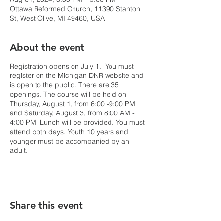
Ottawa Reformed Church, 11390 Stanton
St, West Olive, MI 49460, USA
About the event
Registration opens on July 1. You must
register on the Michigan DNR website and
is open to the public. There are 35
openings. The course will be held on
Thursday, August 1, from 6:00 -9:00 PM
and Saturday, August 3, from 8:00 AM -
4:00 PM. Lunch will be provided. You must
attend both days. Youth 10 years and
younger must be accompanied by an
adult.
Share this event