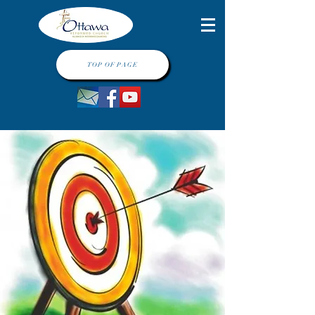
TOP OF PAGE