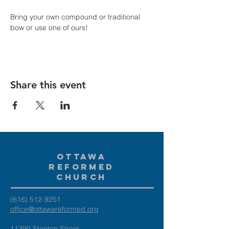
Bring your own compound or traditional 
bow or use one of ours!
Share this event
Ottawa
Reformed
Church
(616) 512-9251
office@ottawareformed.org
11390 Stanton Street