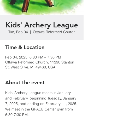
Kids' Archery League
Tue, Feb 04
  |  
Ottawa Reformed Church
Time & Location
Feb 04, 2025, 6:30 PM – 7:30 PM
Ottawa Reformed Church, 11390 Stanton
St, West Olive, MI 49460, USA
About the event
Kids' Archery League meets in January 
and February, beginning Tuesday, January 
7, 2025, and ending on February 11, 2025. 
We meet in the GRACE Center gym from 
6:30-7:30 PM.