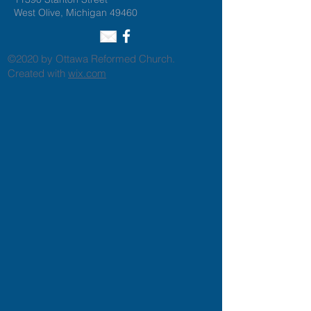
West Olive, Michigan 49460
©2020 by Ottawa Reformed Church.
Created with
wix.com