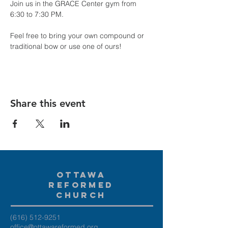
Join us in the GRACE Center gym from 
6:30 to 7:30 PM.
Feel free to bring your own compound or 
traditional bow or use one of ours!
Share this event
Ottawa
Reformed
Church
(616) 512-9251
office@ottawareformed.org