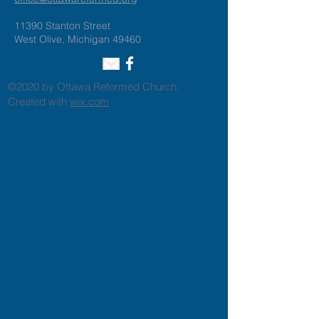
11390 Stanton Street
West Olive, Michigan 49460
©2020 by Ottawa Reformed Church.
Created with
wix.com