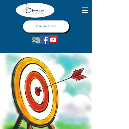
TOP OF PAGE