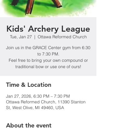
Kids' Archery League
Tue, Jan 27
  |  
Ottawa Reformed Church
Join us in the GRACE Center gym from 6:30
to 7:30 PM.
Feel free to bring your own compound or
traditional bow or use one of ours!
Time & Location
Jan 27, 2026, 6:30 PM – 7:30 PM
Ottawa Reformed Church, 11390 Stanton
St, West Olive, MI 49460, USA
About the event