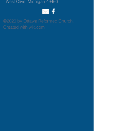
West Olive, Michigan 49460
©2020 by Ottawa Reformed Church.
Created with
wix.com