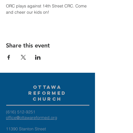
ORC plays against 14th Street CRC. Come 
and cheer our kids on!
Share this event
Ottawa
Reformed
Church
(616) 512-9251
office@ottawareformed.org
11390 Stanton Street