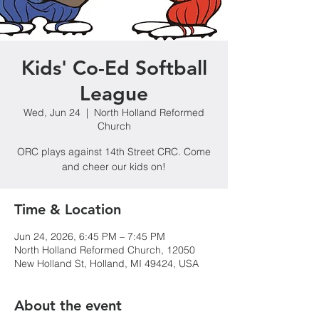
Kids' Co-Ed Softball
League
Wed, Jun 24
  |  
North Holland Reformed
Church
ORC plays against 14th Street CRC. Come
and cheer our kids on!
Time & Location
Jun 24, 2026, 6:45 PM – 7:45 PM
North Holland Reformed Church, 12050
New Holland St, Holland, MI 49424, USA
About the event