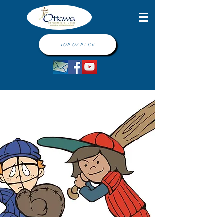
TOP OF PAGE