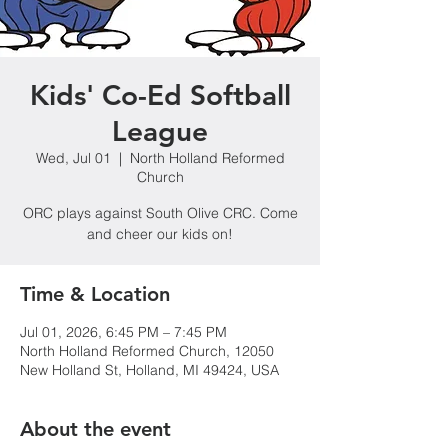
Kids' Co-Ed Softball
League
Wed, Jul 01
  |  
North Holland Reformed
Church
ORC plays against South Olive CRC. Come
and cheer our kids on!
Time & Location
Jul 01, 2026, 6:45 PM – 7:45 PM
North Holland Reformed Church, 12050
New Holland St, Holland, MI 49424, USA
About the event