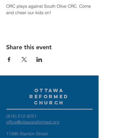
ORC plays against South Olive CRC. Come 
and cheer our kids on!
Share this event
Ottawa
Reformed
Church
(616) 512-9251
office@ottawareformed.org
11390 Stanton Street