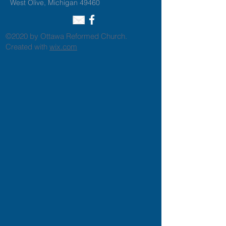
West Olive, Michigan 49460
©2020 by Ottawa Reformed Church.
Created with
wix.com