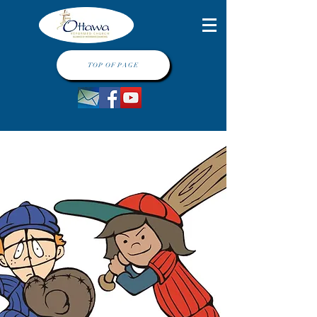
TOP OF PAGE