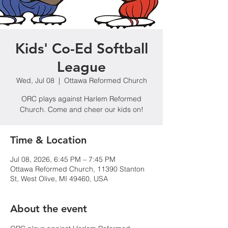
Kids' Co-Ed Softball
League
Wed, Jul 08
  |  
Ottawa Reformed Church
ORC plays against Harlem Reformed
Church. Come and cheer our kids on!
Time & Location
Jul 08, 2026, 6:45 PM – 7:45 PM
Ottawa Reformed Church, 11390 Stanton
St, West Olive, MI 49460, USA
About the event