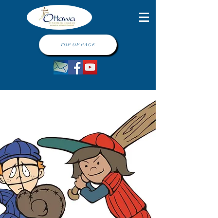
TOP OF PAGE