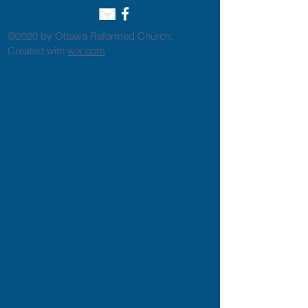
©2020 by Ottawa Reformed Church.
Created with
wix.com