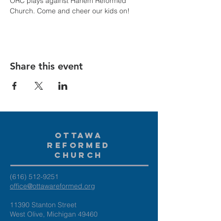
ORC plays against Harlem Reformed 
Church. Come and cheer our kids on!
Share this event
Ottawa
Reformed
Church
(616) 512-9251
office@ottawareformed.org
11390 Stanton Street
West Olive, Michigan 49460