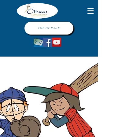
TOP OF PAGE