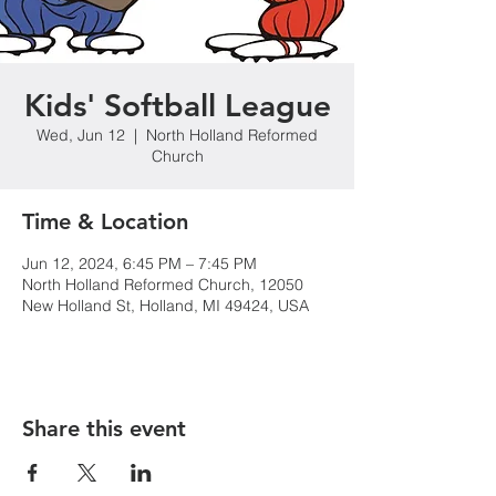
Kids' Softball League
Wed, Jun 12
  |  
North Holland Reformed
Church
Time & Location
Jun 12, 2024, 6:45 PM – 7:45 PM
North Holland Reformed Church, 12050
New Holland St, Holland, MI 49424, USA
Share this event