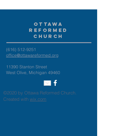
Ottawa
Reformed
Church
(616) 512-9251
office@ottawareformed.org
11390 Stanton Street
West Olive, Michigan 49460
©2020 by Ottawa Reformed Church.
Created with
wix.com