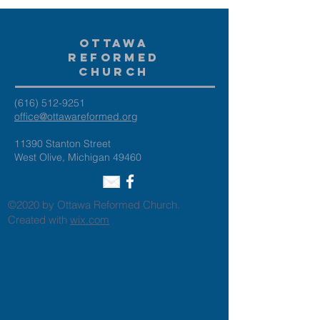
Ottawa
Reformed
Church
(616) 512-9251
office@ottawareformed.org
11390 Stanton Street
West Olive, Michigan 49460
©2020 by Ottawa Reformed Church.
Created with
wix.com