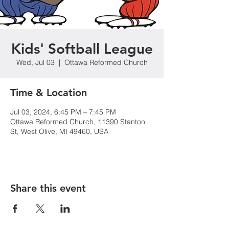
Kids' Softball League
Wed, Jul 03
  |  
Ottawa Reformed Church
Time & Location
Jul 03, 2024, 6:45 PM – 7:45 PM
Ottawa Reformed Church, 11390 Stanton
St, West Olive, MI 49460, USA
Share this event