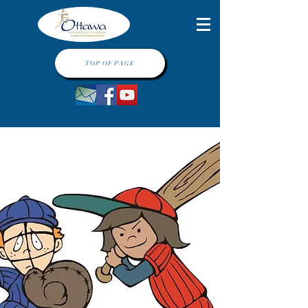
TOP OF PAGE