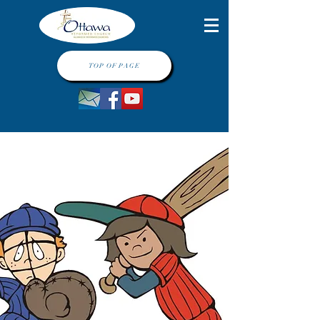
TOP OF PAGE