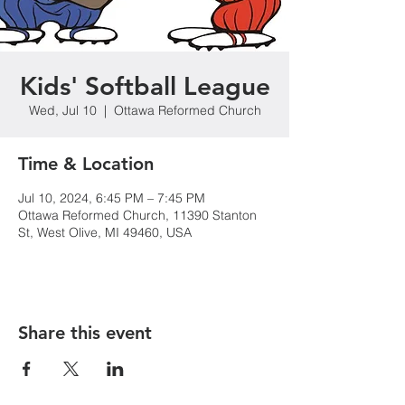
Kids' Softball League
Wed, Jul 10
  |  
Ottawa Reformed Church
Time & Location
Jul 10, 2024, 6:45 PM – 7:45 PM
Ottawa Reformed Church, 11390 Stanton
St, West Olive, MI 49460, USA
Share this event