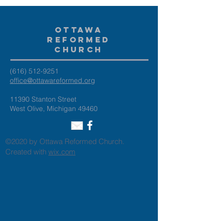
Ottawa
Reformed
Church
(616) 512-9251
office@ottawareformed.org
11390 Stanton Street
West Olive, Michigan 49460
©2020 by Ottawa Reformed Church.
Created with
wix.com