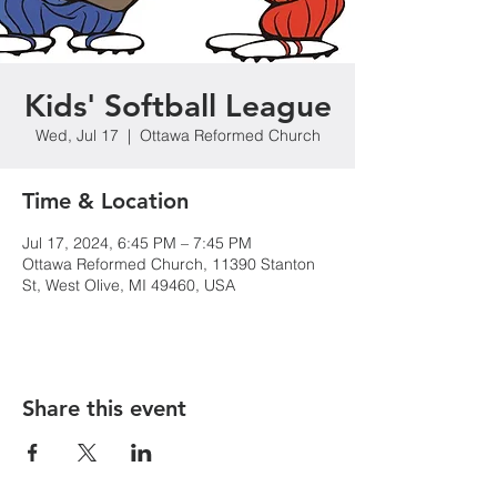
Kids' Softball League
Wed, Jul 17
  |  
Ottawa Reformed Church
Time & Location
Jul 17, 2024, 6:45 PM – 7:45 PM
Ottawa Reformed Church, 11390 Stanton
St, West Olive, MI 49460, USA
Share this event