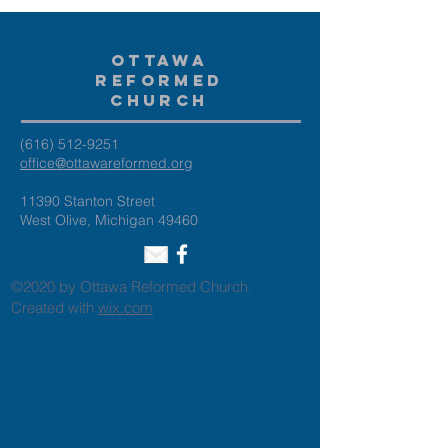
Ottawa
Reformed
Church
(616) 512-9251
office@ottawareformed.org
11390 Stanton Street
West Olive, Michigan 49460
©2020 by Ottawa Reformed Church.
Created with
wix.com