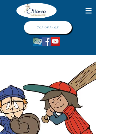
TOP OF PAGE