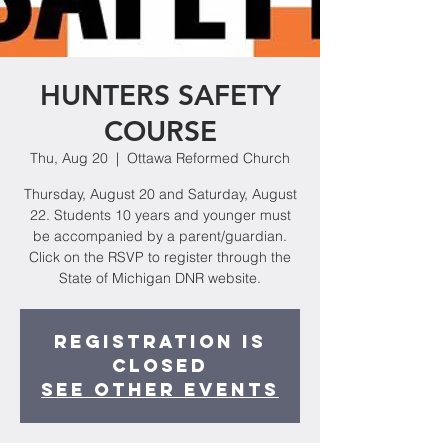
HUNTERS SAFETY
COURSE
Thu, Aug 20
  |  
Ottawa Reformed Church
Thursday, August 20 and Saturday, August
22. Students 10 years and younger must
be accompanied by a parent/guardian.
Click on the RSVP to register through the
State of Michigan DNR website.
Registration is
Closed
See other events