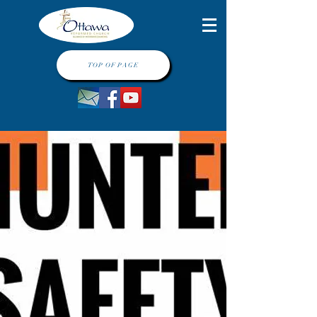
TOP OF PAGE