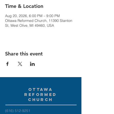
Time & Location
Aug 20, 2026, 6:00 PM – 9:00 PM
Ottawa Reformed Church, 11390 Stanton
St, West Olive, MI 49460, USA
Share this event
Ottawa
Reformed
Church
(616) 512-9251