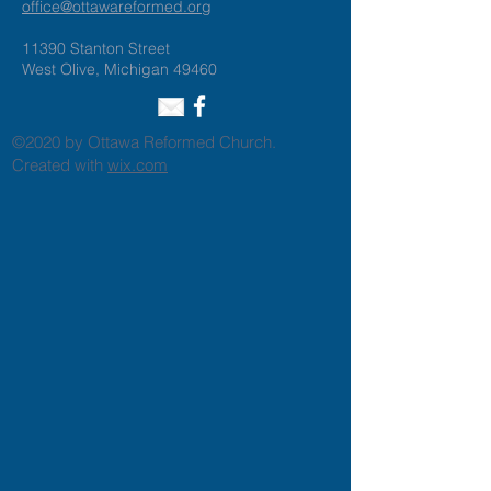
office@ottawareformed.org
11390 Stanton Street
West Olive, Michigan 49460
©2020 by Ottawa Reformed Church.
Created with
wix.com