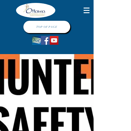
TOP OF PAGE