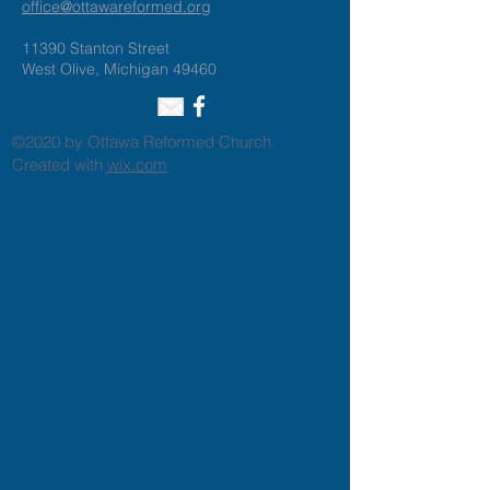
office@ottawareformed.org
11390 Stanton Street
West Olive, Michigan 49460
©2020 by Ottawa Reformed Church.
Created with
wix.com