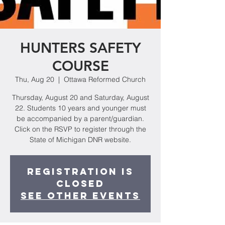
HUNTERS SAFETY
COURSE
Thu, Aug 20
  |  
Ottawa Reformed Church
Thursday, August 20 and Saturday, August
22. Students 10 years and younger must
be accompanied by a parent/guardian.
Click on the RSVP to register through the
State of Michigan DNR website.
Registration is
Closed
See other events