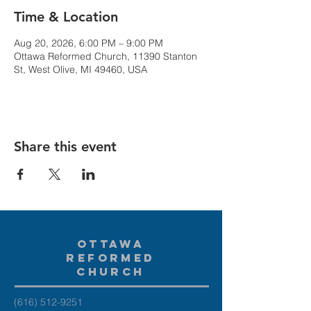
Time & Location
Aug 20, 2026, 6:00 PM – 9:00 PM
Ottawa Reformed Church, 11390 Stanton
St, West Olive, MI 49460, USA
Share this event
Ottawa
Reformed
Church
(616) 512-9251