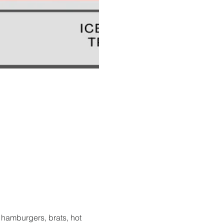
hamburgers, brats, hot 