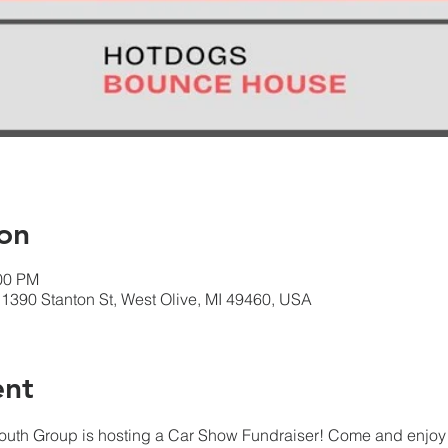
on
:00 PM
1390 Stanton St, West Olive, MI 49460, USA
ent
 Youth Group is hosting a Car Show Fundraiser! Come and enjoy 