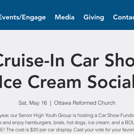
Events/Engage
Media
Giving
Contac
ruise-In Car Sh
Ice Cream Socia
Sat, May 16
  |  
Ottawa Reformed Church
year, our Senior High Youth Group is hosting a Car Show Fundr
 and enjoy hamburgers, brats, hot dogs, ice cream, and a B
 The cost is $20 per car display. Cast your vote for your favori