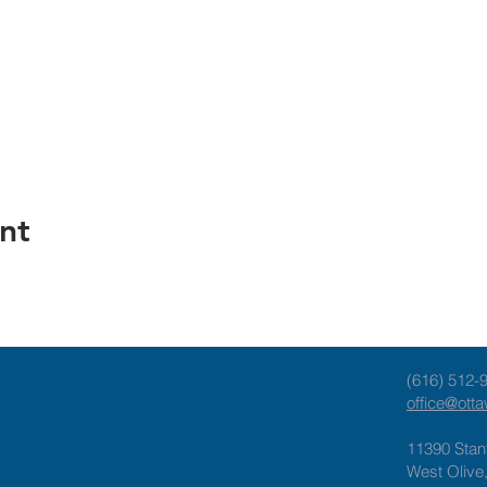
nt
(616) 512-
office@ott
11390 Stan
West Olive