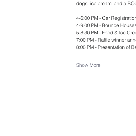
dogs, ice cream, and a BOUN
4-6:00 PM - Car Registratio
4-9:00 PM - Bounce House
5-8:30 PM - Food & Ice Cre
7:00 PM - Raffle winner a
8:00 PM - Presentation of B
Show More