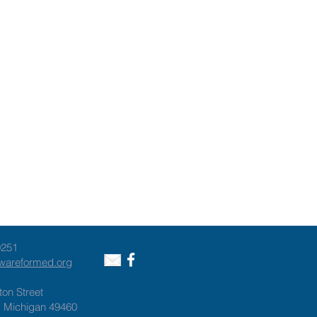
9251
awareformed.org
ton Street
, Michigan 49460