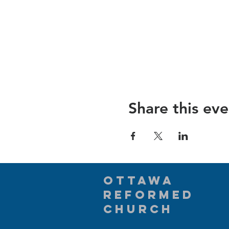
Share this eve
Ottawa
Reformed
Church