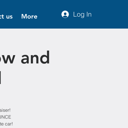
Log In
t us
More
ow and
l
aiser!
OUNCE
te car!