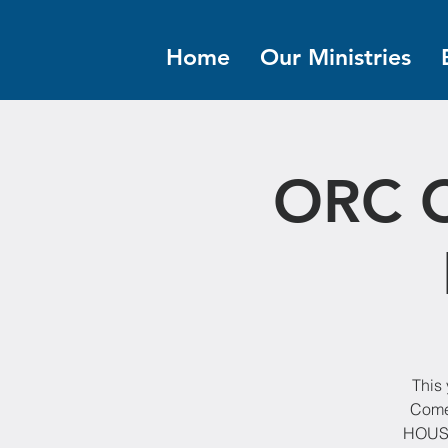
Home
Our Ministries
ORC C
This 
Come
HOUSE!