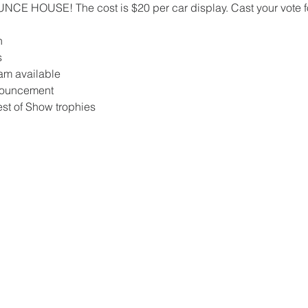
CE HOUSE! The cost is $20 per car display. Cast your vote for
n
s
am available
nnouncement
est of Show trophies