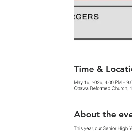
Time & Locati
May 16, 2026, 4:00 PM – 9
Ottawa Reformed Church, 1
About the ev
This year, our Senior High