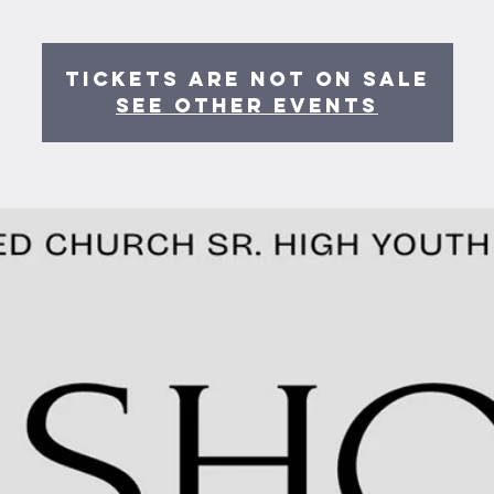
Tickets are not on sale
See other events