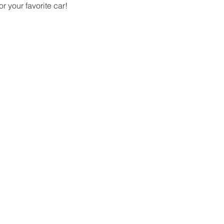
 your favorite car!