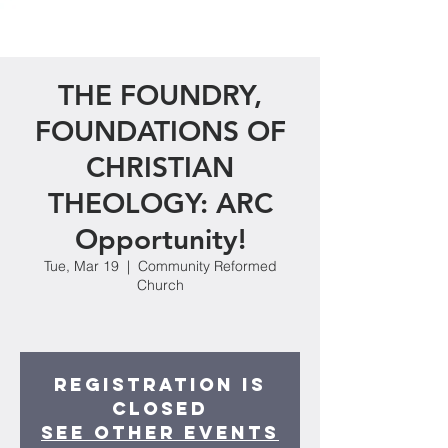
THE FOUNDRY,
FOUNDATIONS OF
CHRISTIAN
THEOLOGY: ARC
Opportunity!
Tue, Mar 19
  |  
Community Reformed
Church
Registration is
closed
See other events