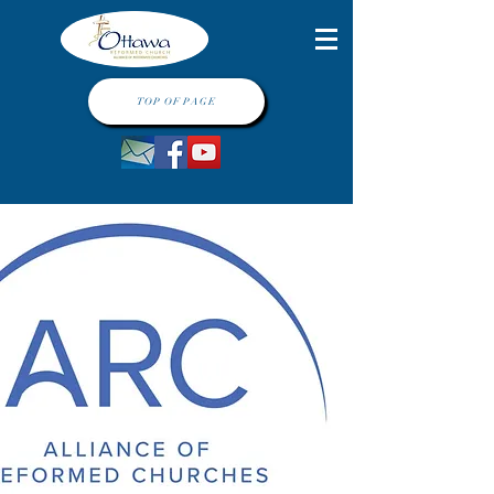
TOP OF PAGE