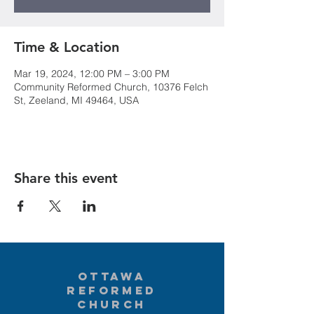
Time & Location
Mar 19, 2024, 12:00 PM – 3:00 PM
Community Reformed Church, 10376 Felch
St, Zeeland, MI 49464, USA
Share this event
Ottawa
Reformed
Church