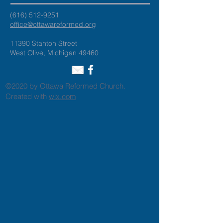
(616) 512-9251
office@ottawareformed.org
11390 Stanton Street
West Olive, Michigan 49460
©2020 by Ottawa Reformed Church.
Created with
wix.com