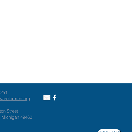
9251
awareformed.org
ton Street
, Michigan 49460