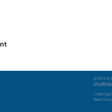
nt
(616) 512-
office@ott
11390 Stan
West Olive