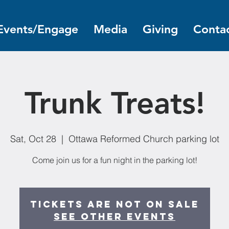
Events/Engage
Media
Giving
Contac
Trunk Treats!
Sat, Oct 28
  |  
Ottawa Reformed Church parking lot
Come join us for a fun night in the parking lot!
Tickets are not on sale
See other events