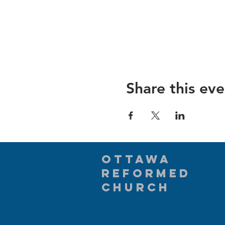
Share this eve
Ottawa
Reformed
Church