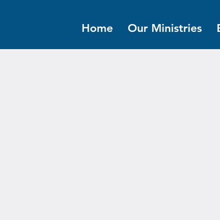
Home
Our Ministries