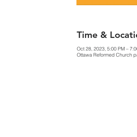
Time & Locati
Oct 28, 2023, 5:00 PM – 7:
Ottawa Reformed Church par