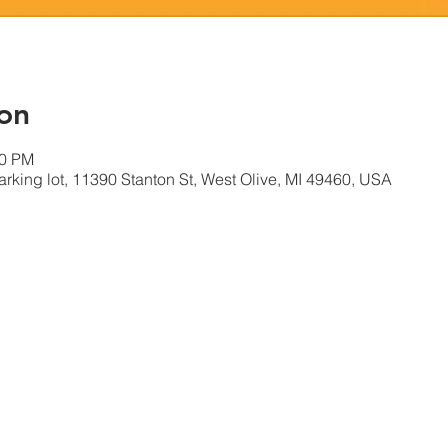
on
00 PM
king lot, 11390 Stanton St, West Olive, MI 49460, USA