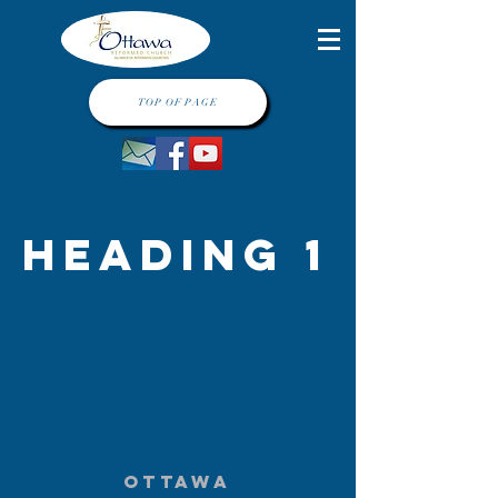
TOP OF PAGE
Heading 1
Ottawa