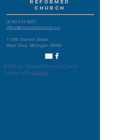
Reformed
Church
(616) 512-9251
office@ottawareformed.org
11390 Stanton Street
West Olive, Michigan 49460
©2020 by Ottawa Reformed Church.
Created with
wix.com